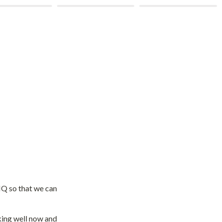
Q so that we can 
king well now and 