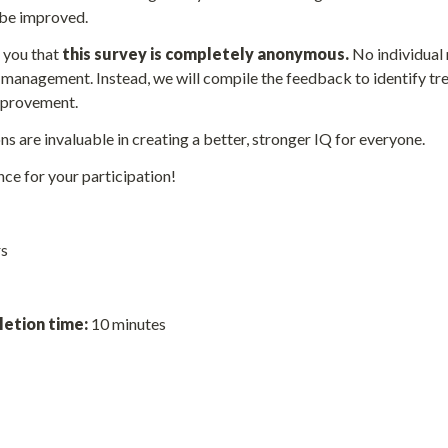
 be improved.
you that 
this survey is completely anonymous. 
No individual 
 management. Instead, we will compile the feedback to identify tr
improvement.
s are invaluable in creating a better, stronger IQ for everyone. 
ce for your participation!
s 
etion time: 
10 minutes 
