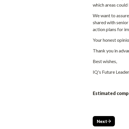
which areas could
We want to assure 
shared with senior
action plans for 
Your honest opinion
Thank you in advan
Best wishes,
IQ's Future Leader
Estimated compl
Next