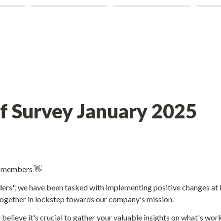
m members 👋
ers", we have been tasked with implementing positive changes at I
ogether in lockstep towards our company's mission. 
 believe it's crucial to gather your valuable insights on what's wor