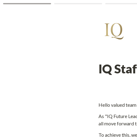
Hello valued tea
As "IQ Future Lead
all move forward t
To achieve this, we