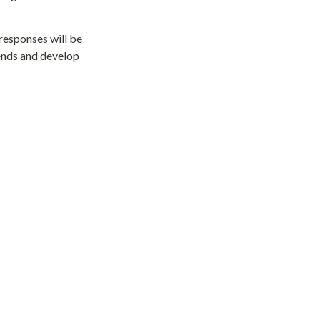
responses will be 
ends and develop 